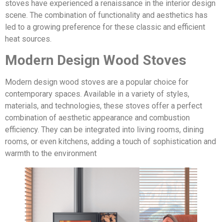
stoves have experienced a renaissance in the interior design
scene. The combination of functionality and aesthetics has
led to a growing preference for these classic and efficient
heat sources.
Modern Design Wood Stoves
Modern design wood stoves are a popular choice for
contemporary spaces. Available in a variety of styles,
materials, and technologies, these stoves offer a perfect
combination of aesthetic appearance and combustion
efficiency. They can be integrated into living rooms, dining
rooms, or even kitchens, adding a touch of sophistication and
warmth to the environment