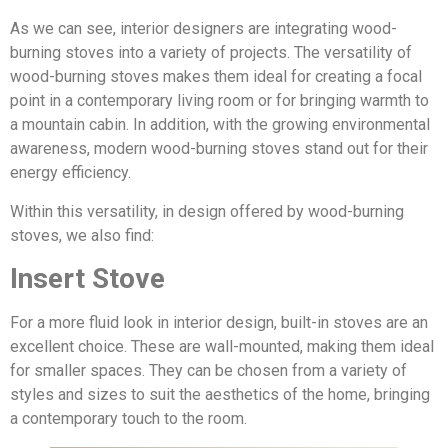
As we can see, interior designers are integrating wood-
burning stoves into a variety of projects. The versatility of
wood-burning stoves makes them ideal for creating a focal
point in a contemporary living room or for bringing warmth to
a mountain cabin. In addition, with the growing environmental
awareness, modern wood-burning stoves stand out for their
energy efficiency.
Within this versatility, in design offered by wood-burning
stoves, we also find:
Insert Stove
For a more fluid look in interior design, built-in stoves are an
excellent choice. These are wall-mounted, making them ideal
for smaller spaces. They can be chosen from a variety of
styles and sizes to suit the aesthetics of the home, bringing
a contemporary touch to the room.