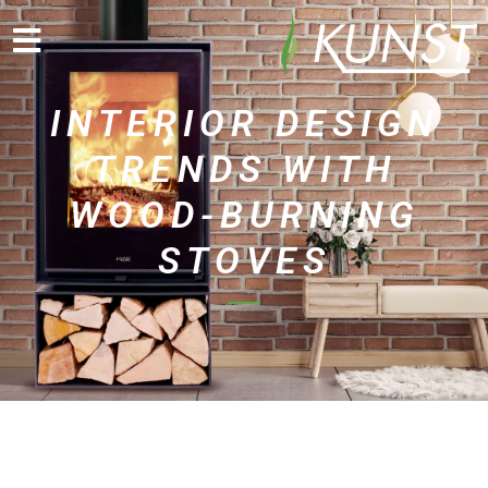
INTERIOR DESIGN
TRENDS WITH
WOOD-BURNING
STOVES