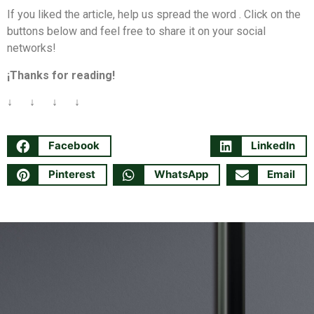
If you liked the article, help us spread the word . Click on the
buttons below and feel free to share it on your social
networks!
¡Thanks for reading!
↓ ↓ ↓ ↓
Facebook
LinkedIn
Pinterest
WhatsApp
Email