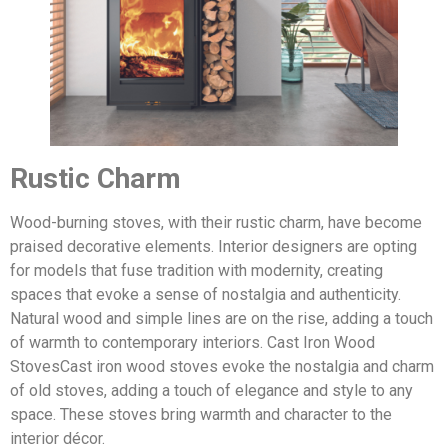
Rustic Charm
Wood-burning stoves, with their rustic charm, have become
praised decorative elements. Interior designers are opting
for models that fuse tradition with modernity, creating
spaces that evoke a sense of nostalgia and authenticity.
Natural wood and simple lines are on the rise, adding a touch
of warmth to contemporary interiors. Cast Iron Wood
StovesCast iron wood stoves evoke the nostalgia and charm
of old stoves, adding a touch of elegance and style to any
space. These stoves bring warmth and character to the
interior décor.