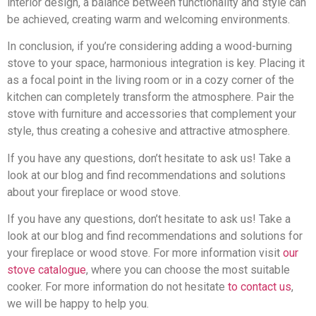
interior design, a balance between functionality and style can
be achieved, creating warm and welcoming environments.
In conclusion, if you’re considering adding a wood-burning
stove to your space, harmonious integration is key. Placing it
as a focal point in the living room or in a cozy corner of the
kitchen can completely transform the atmosphere. Pair the
stove with furniture and accessories that complement your
style, thus creating a cohesive and attractive atmosphere.
If you have any questions, don’t hesitate to ask us! Take a
look at our blog and find recommendations and solutions
about your fireplace or wood stove.
If you have any questions, don’t hesitate to ask us! Take a
look at our blog and find recommendations and solutions for
your fireplace or wood stove. For more information visit
our
stove catalogue
, where you can choose the most suitable
cooker. For more information do not hesitate
to contact us
,
we will be happy to help you.