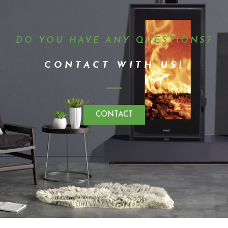
DO YOU HAVE ANY QUESTIONS?
CONTACT WITH US!
CONTACT
Kunst 2023 · All rights reserved