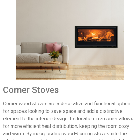
Corner Stoves
Corner wood stoves are a decorative and functional option
for spaces looking to save space and add a distinctive
element to the interior design. Its location in a corner allows
for more efficient heat distribution, keeping the room cozy
and warm. By incorporating wood-burning stoves into the