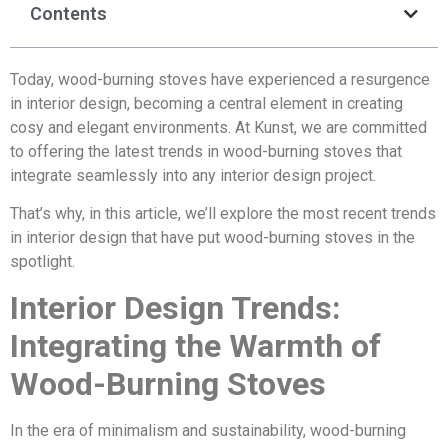
Contents
Today, wood-burning stoves have experienced a resurgence
in interior design, becoming a central element in creating
cosy and elegant environments. At Kunst, we are committed
to offering the latest trends in wood-burning stoves that
integrate seamlessly into any interior design project.
That’s why, in this article, we’ll explore the most recent trends
in interior design that have put wood-burning stoves in the
spotlight.
Interior Design Trends:
Integrating the Warmth of
Wood-Burning Stoves
In the era of minimalism and sustainability, wood-burning